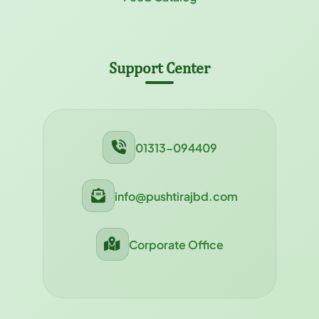
Support Center
01313-094409
info@pushtirajbd.com
Corporate Office