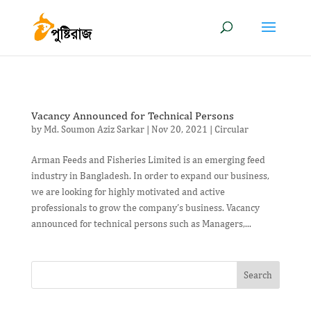
Vacancy Announced for Technical Persons
by
Md. Soumon Aziz Sarkar
|
Nov 20, 2021
|
Circular
Arman Feeds and Fisheries Limited is an emerging feed
industry in Bangladesh. In order to expand our business,
we are looking for highly motivated and active
professionals to grow the company’s business. Vacancy
announced for technical persons such as Managers,...
Search