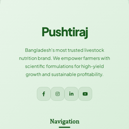
Pushtiraj
Bangladesh's most trusted livestock
nutrition brand. We empower farmers with
scientific formulations for high-yield
growth and sustainable profitability.
Navigation