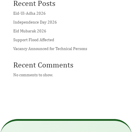
Recent Posts
Eid-Ul-Adha 2026
Independence Day 2026
Eid Mubarak 2026
Support Flood Affected
Vacancy Announced for Technical Persons
Recent Comments
No comments to show.