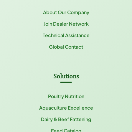
About Our Company
Join Dealer Network
Technical Assistance
Global Contact
Solutions
Poultry Nutrition
Aquaculture Excellence
Dairy & Beef Fattening
Feed Catalog