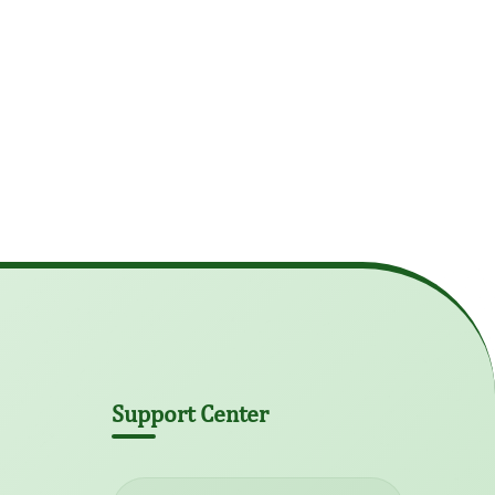
Support Center