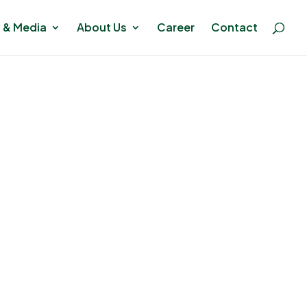
 & Media
About Us
Career
Contact