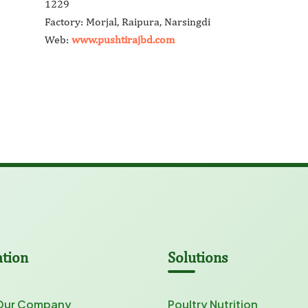
1229
Factory: Morjal, Raipura, Narsingdi
Web:
www.pushtirajbd.com
ation
Solutions
Our Company
Poultry Nutrition