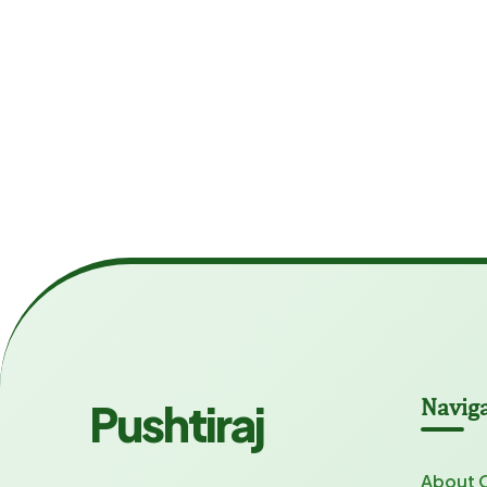
Navig
Pushtiraj
About 