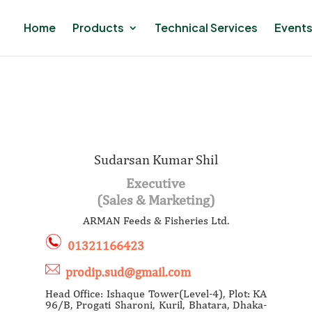
Home
Products
Technical Services
Events
Sudarsan Kumar Shil
Executive
(Sales & Marketing)
ARMAN Feeds & Fisheries Ltd.
01321166423
prodip.sud@gmail.com
Head Office: Ishaque Tower(Level-4), Plot: KA
96/B, Progati Sharoni, Kuril, Bhatara, Dhaka-