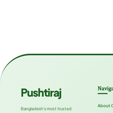
Navig
Pushtiraj
About 
Bangladesh's most trusted