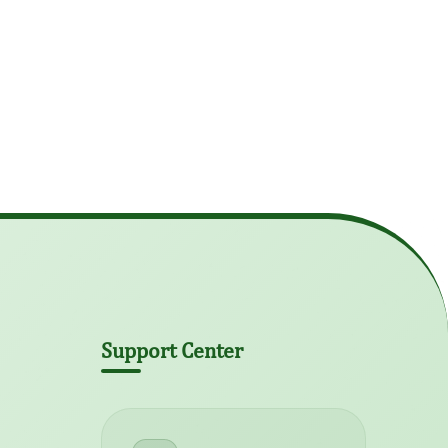
Support Center