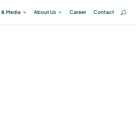
 & Media
About Us
Career
Contact