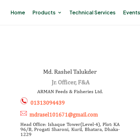
Home
Products
Technical Services
Events
Md. Rashel Talukder
Jr. Officer, F&A
ARMAN Feeds & Fisheries Ltd.
01313094439
mdrasel101671@gmail.com
Head Office: Ishaque Tower(Level-4), Plot: KA
96/B, Progati Sharoni, Kuril, Bhatara, Dhaka-
1229