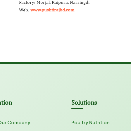
Factory: Morjal, Raipura, Narsingdi
Web:
www.pushtirajbd.com
ation
Solutions
Our Company
Poultry Nutrition