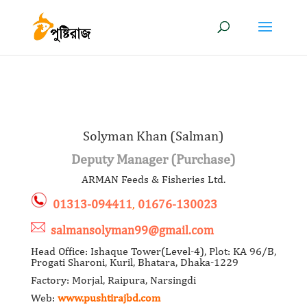
Solyman Khan (Salman)
Deputy Manager (Purchase)
ARMAN Feeds & Fisheries Ltd.
01313-094411
,
01676-130023
salmansolyman99@gmail.com
Head Office: Ishaque Tower(Level-4), Plot: KA 96/B,
Progati Sharoni, Kuril, Bhatara, Dhaka-1229
Factory: Morjal, Raipura, Narsingdi
Web:
www.pushtirajbd.com