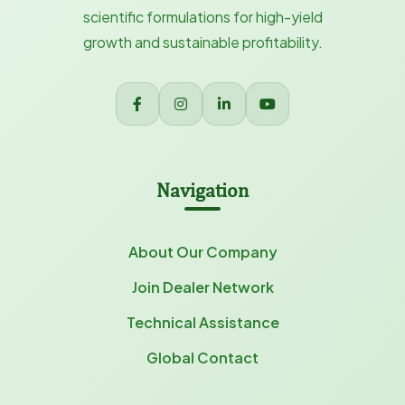
scientific formulations for high-yield
growth and sustainable profitability.
Navigation
About Our Company
Join Dealer Network
Technical Assistance
Global Contact