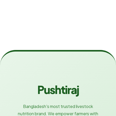
Pushtiraj
Bangladesh's most trusted livestock
nutrition brand. We empower farmers with