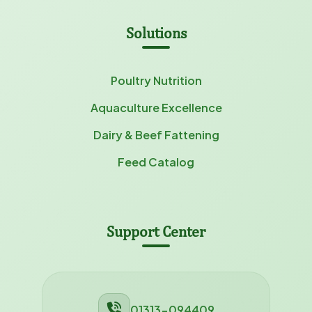
Solutions
Poultry Nutrition
Aquaculture Excellence
Dairy & Beef Fattening
Feed Catalog
Support Center
01313-094409