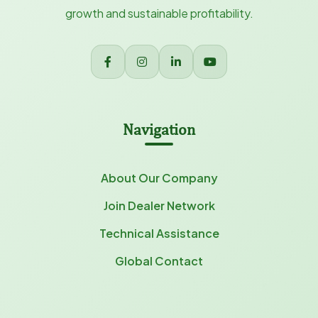
growth and sustainable profitability.
Navigation
About Our Company
Join Dealer Network
Technical Assistance
Global Contact