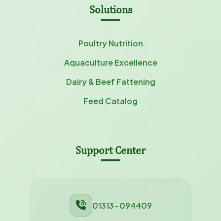
Solutions
Poultry Nutrition
Aquaculture Excellence
Dairy & Beef Fattening
Feed Catalog
Support Center
01313-094409