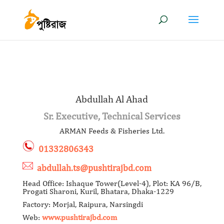
Abdullah Al Ahad
Sr. Executive, Technical Services
ARMAN Feeds & Fisheries Ltd.
01332806343
abdullah.ts@pushtirajbd.com
Head Office: Ishaque Tower(Level-4), Plot: KA 96/B,
Progati Sharoni, Kuril, Bhatara, Dhaka-1229
Factory: Morjal, Raipura, Narsingdi
Web:
www.pushtirajbd.com