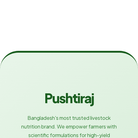
Pushtiraj
Bangladesh's most trusted livestock
nutrition brand. We empower farmers with
scientific formulations for high-yield