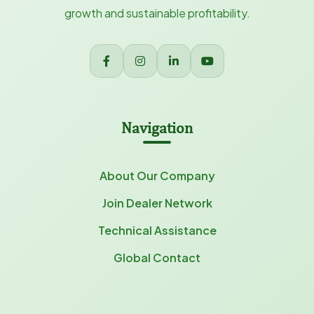
growth and sustainable profitability.
Navigation
About Our Company
Join Dealer Network
Technical Assistance
Global Contact