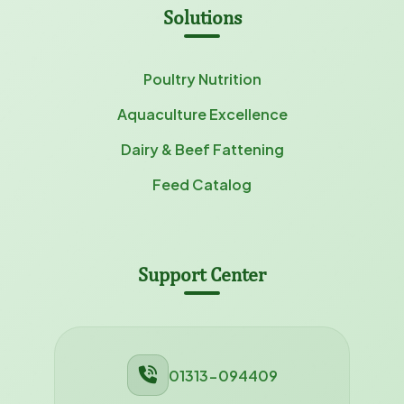
Solutions
Poultry Nutrition
Aquaculture Excellence
Dairy & Beef Fattening
Feed Catalog
Support Center
01313-094409