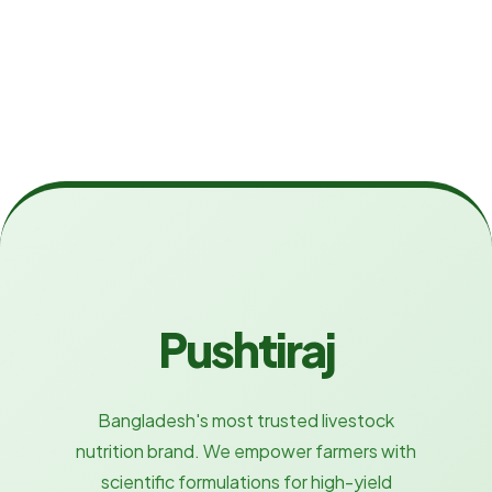
Pushtiraj
Bangladesh's most trusted livestock
nutrition brand. We empower farmers with
scientific formulations for high-yield