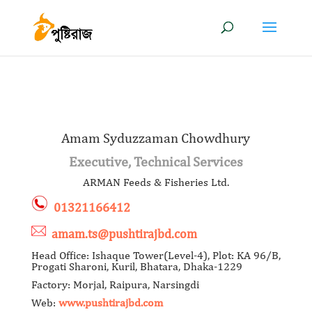
Amam Syduzzaman Chowdhury
Executive, Technical Services
ARMAN Feeds & Fisheries Ltd.
01321166412
amam.ts@pushtirajbd.com
Head Office: Ishaque Tower(Level-4), Plot: KA 96/B,
Progati Sharoni, Kuril, Bhatara, Dhaka-1229
Factory: Morjal, Raipura, Narsingdi
Web:
www.pushtirajbd.com