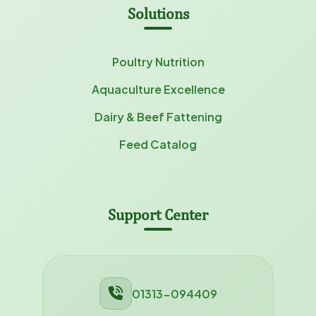
Solutions
Poultry Nutrition
Aquaculture Excellence
Dairy & Beef Fattening
Feed Catalog
Support Center
01313-094409