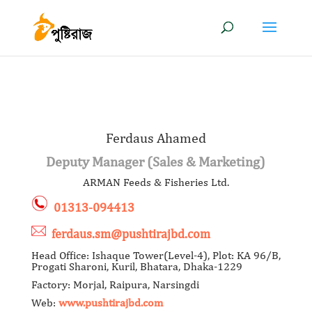
Ferdaus Ahamed
Deputy Manager (Sales & Marketing)
ARMAN Feeds & Fisheries Ltd.
01313-094413
ferdaus.sm@pushtirajbd.com
Head Office: Ishaque Tower(Level-4), Plot: KA 96/B,
Progati Sharoni, Kuril, Bhatara, Dhaka-1229
Factory: Morjal, Raipura, Narsingdi
Web:
www.pushtirajbd.com