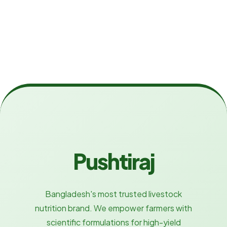
Pushtiraj
Bangladesh's most trusted livestock
nutrition brand. We empower farmers with
scientific formulations for high-yield