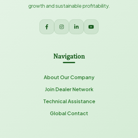
growth and sustainable profitability.
Navigation
About Our Company
Join Dealer Network
Technical Assistance
Global Contact