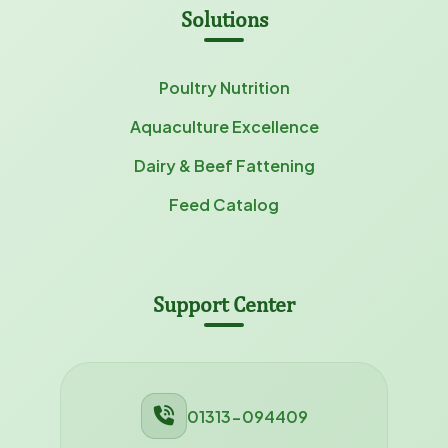
Solutions
Poultry Nutrition
Aquaculture Excellence
Dairy & Beef Fattening
Feed Catalog
Support Center
01313-094409