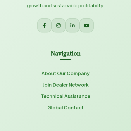
growth and sustainable profitability.
Navigation
About Our Company
Join Dealer Network
Technical Assistance
Global Contact