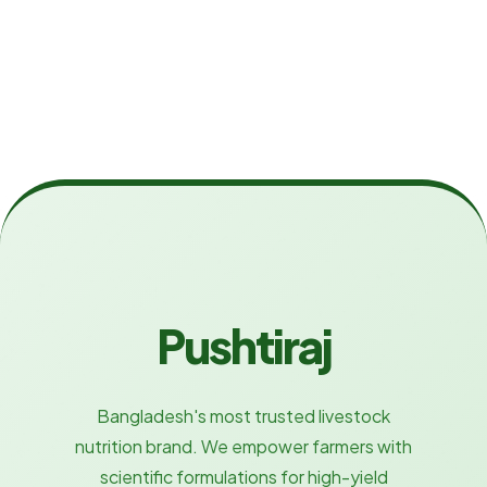
Pushtiraj
Bangladesh's most trusted livestock
nutrition brand. We empower farmers with
scientific formulations for high-yield