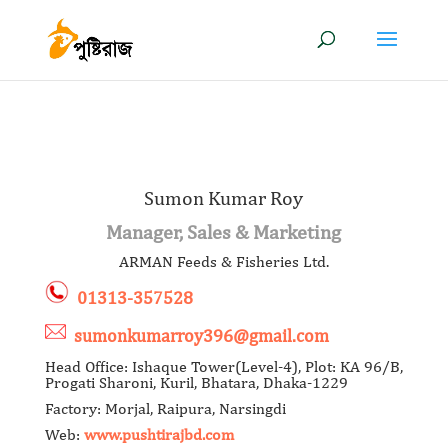
Sumon Kumar Roy
Manager, Sales & Marketing
ARMAN Feeds & Fisheries Ltd.
01313-357528
sumonkumarroy396@gmail.com
Head Office: Ishaque Tower(Level-4), Plot: KA 96/B,
Progati Sharoni, Kuril, Bhatara, Dhaka-1229
Factory: Morjal, Raipura, Narsingdi
Web:
www.pushtirajbd.com