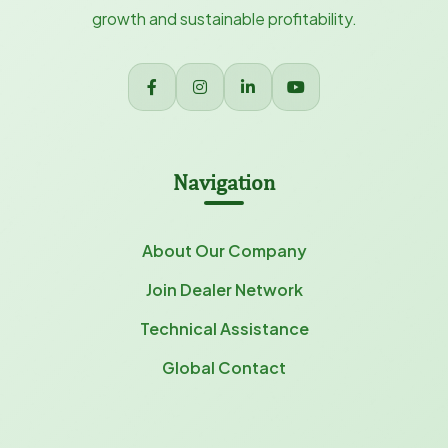
growth and sustainable profitability.
Navigation
About Our Company
Join Dealer Network
Technical Assistance
Global Contact