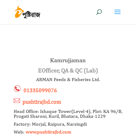
Kamrujjaman
EOfficer, QA & QC (Lab)
ARMAN Feeds & Fisheries Ltd.
01335099076
pushtirajbd.com
Head Office: Ishaque Tower(Level-4), Plot: KA 96/B,
Progati Sharoni, Kuril, Bhatara, Dhaka-1229
Factory: Morjal, Raipura, Narsingdi
Web:
www.pushtirajbd.com