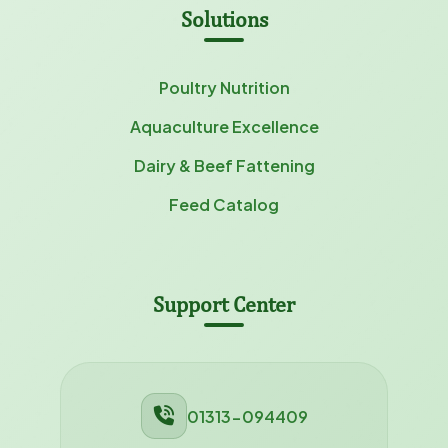
Solutions
Poultry Nutrition
Aquaculture Excellence
Dairy & Beef Fattening
Feed Catalog
Support Center
01313-094409