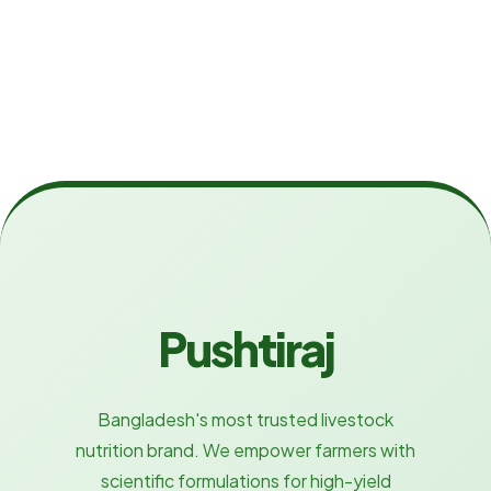
Pushtiraj
Bangladesh's most trusted livestock
nutrition brand. We empower farmers with
scientific formulations for high-yield