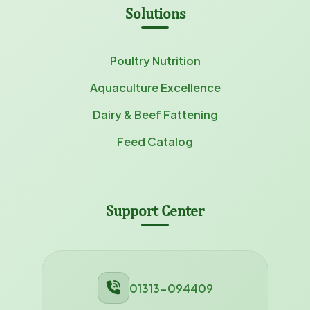
Solutions
Poultry Nutrition
Aquaculture Excellence
Dairy & Beef Fattening
Feed Catalog
Support Center
01313-094409