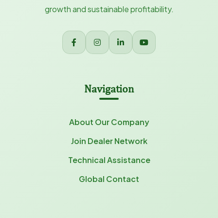
growth and sustainable profitability.
Navigation
About Our Company
Join Dealer Network
Technical Assistance
Global Contact