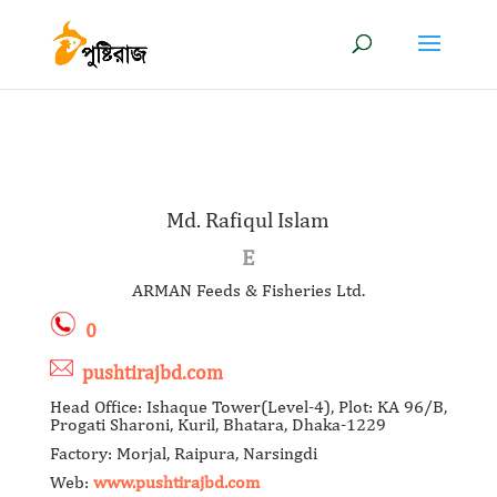
Md. Rafiqul Islam
E
ARMAN Feeds & Fisheries Ltd.
0
pushtirajbd.com
Head Office: Ishaque Tower(Level-4), Plot: KA 96/B,
Progati Sharoni, Kuril, Bhatara, Dhaka-1229
Factory: Morjal, Raipura, Narsingdi
Web:
www.pushtirajbd.com