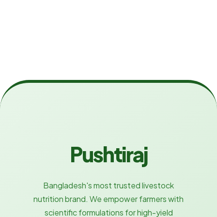
Pushtiraj
Bangladesh's most trusted livestock
nutrition brand. We empower farmers with
scientific formulations for high-yield