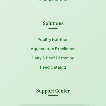
Solutions
Poultry Nutrition
Aquaculture Excellence
Dairy & Beef Fattening
Feed Catalog
Support Center