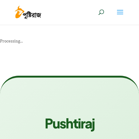
Processing...
Pushtiraj