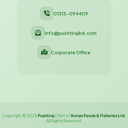
01313-094409
info@pushtirajbd.com
Corporate Office
Copyright © 2026
Pushtiraj
| Part of
Arman Feeds & Fisheries Ltd.
All Rights Reserved.