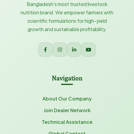
Bangladesh's most trusted livestock
nutrition brand. We empower farmers with
scientific formulations for high-yield
growth and sustainable profitability.
Navigation
About Our Company
Join Dealer Network
Technical Assistance
Global Contact